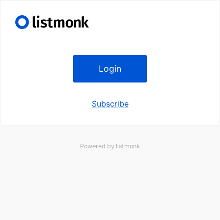
Login
Subscribe
Powered by
listmonk